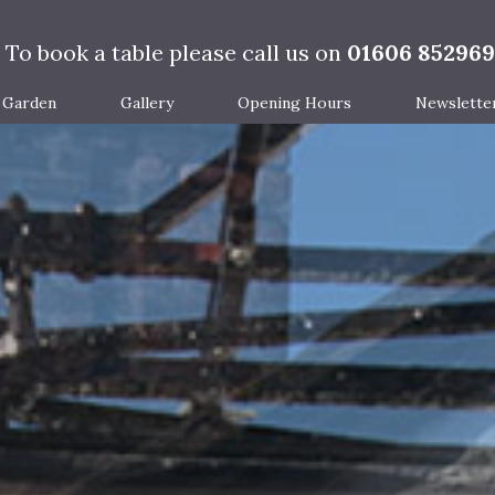
To book a table please call us on
01606 852969
Garden
Gallery
Opening Hours
Newslette