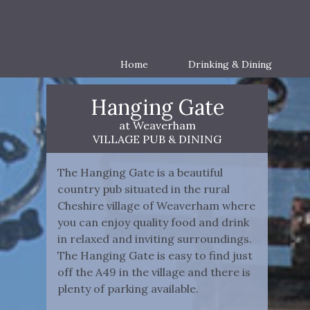
Home
Drinking & Dining
Hanging Gate
at Weaverham
VILLAGE PUB & DINING
The Hanging Gate is a beautiful
country pub situated in the rural
Cheshire village of Weaverham where
you can enjoy quality food and drink
in relaxed and inviting surroundings.
The Hanging Gate is easy to find just
off the A49 in the village and there is
plenty of parking available.