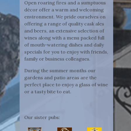
Open roaring fires and a sumptuous
décor offer a warm and welcoming
environment. We pride ourselves on
offering a range of quality cask ales
and beers, an extensive selection of
wines along with a menu packed full
of mouth-watering dishes and daily
specials for you to enjoy with friends,
family or business colleagues.
During the summer months our
gardens and patio areas are the
perfect place to enjoy a glass of wine
or a tasty bite to eat.
Our sister pubs: