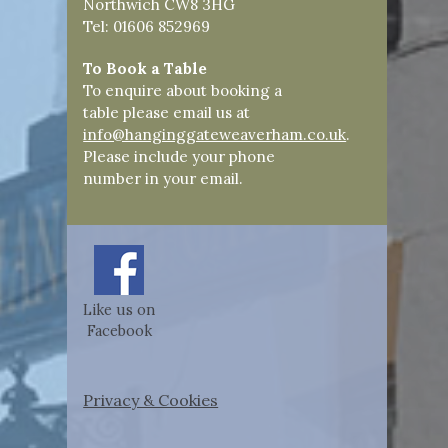
Northwich CW8 3HG
Tel: 01606 852969
To Book a Table
To enquire about booking a
table please email us at
info@hanginggateweaverham.co.uk
.
Please include your phone
number in your email.
Like us on
Facebook
Privacy & Cookies