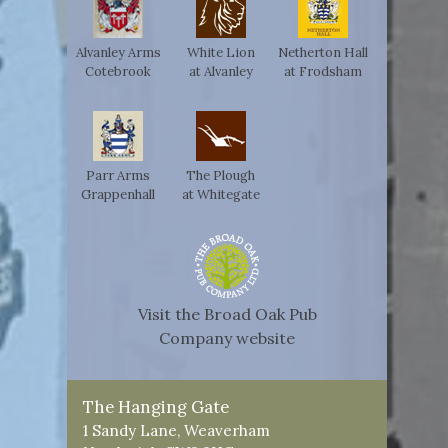
Alvanley Arms
White Lion
Netherton Hall
Cotebrook
at Alvanley
at Frodsham
Parr Arms
The Plough
Grappenhall
at Whitegate
Visit the Broad Oak Pub
Company website
The Hanging Gate
1 Sandy Lane, Weaverham