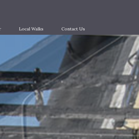
r
Local Walks
Contact Us